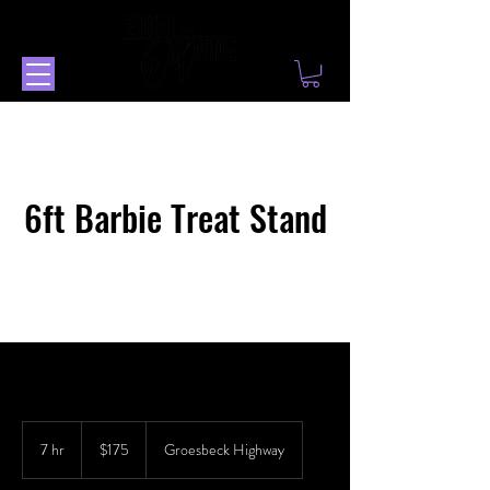
6ft Barbie Treat Stand
175
US
7 hr
7
$175
Groesbeck Highway
dollars
h