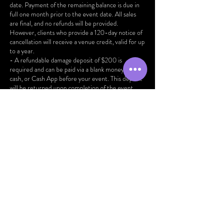
date. Payment of the remaining balance is due in
full one month prior to the event date. All sales
are final, and no refunds will be provided.
However, clients who provide a 120-day notice of
cancellation will receive a venue credit, valid for up
to a year.
- A refundable damage deposit of $200 is
required and can be paid via a blank money order,
cash, or Cash App before your event. This deposit
will be returned upon completion of the event,
provided all client responsibilities and our policies
outlined in the contract have been adhered to.
- Events are allotted a total duration of 7 hours,
encompassing room setup and vendor preparation.
All guests must depart by the scheduled
conclusion of the event. Any additional time
beyond this will incur an additional fee of $100 per
hour.
- The maximum capacity for the venue is 100
people, ensuring a comfortable and safe
environment for all attendees.
Your cooperation and adherence to these policies
are greatly appreciated. We look forward to