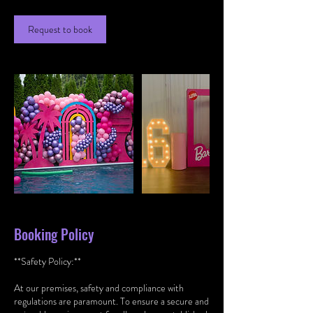
r
Request to book
Booking Policy
**Safety Policy:**
At our premises, safety and compliance with
regulations are paramount. To ensure a secure and