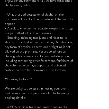
enjoyable environment for all, we have established
the following policies:
- Unauthorized possession of alcohol on the
premises will result in the forfeiture of the security
deposit.
- Absolutely no criminal activity, weapons, or drugs
are permitted within the premises.
- Smoking, including marijuana and nicotine, is
strictly prohibited within the building. Additionally,
any form of physical altercations or fighting is not
allowed on the premises. Failure to adhere to
these guidelines may result in immediate action,
including contacting law enforcement, forfeiture of
the refundable damage deposit, and potential
restriction from future events at this location.
**Booking Details:**
We are delighted to assist in hosting your event
and request your cooperation with the following
booking details:
- A 50% retainer fee is required to secure the