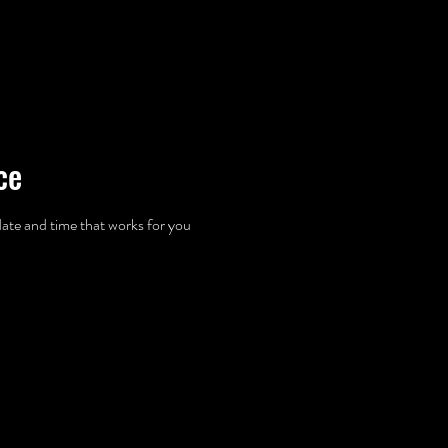
ABOUT US
OUR SERVICES
GALLERY
PROP FAIRIES
ce
date and time that works for you