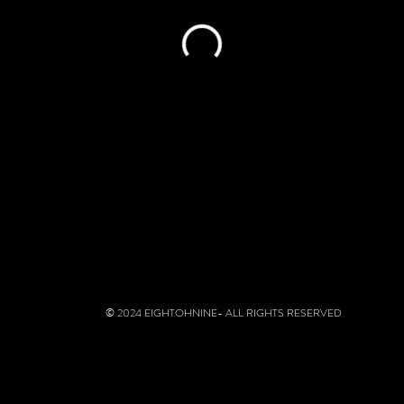
© 2024 EIGHTOHNINE- ALL RIGHTS RESERVED