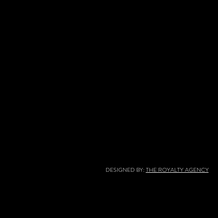
DESIGNED BY:
THE ROYALTY AGENCY