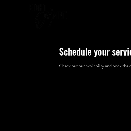
WELCOME
Schedule your servi
Check out our availability and book the 