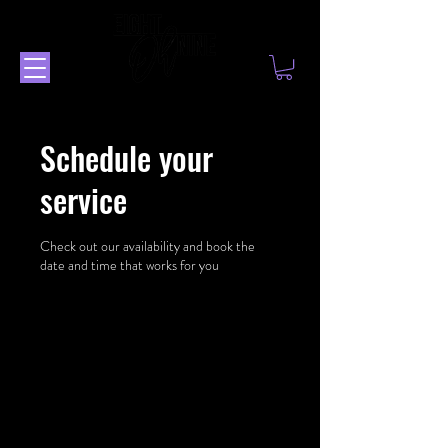
Schedule your
service
Check out our availability and book the
date and time that works for you