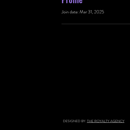
Join date: Mar 31, 2025
DESIGNED BY:
THE ROYALTY AGENCY