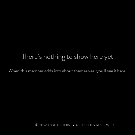
There’s nothing to show here yet
When this member adds info about themselves, you’ll see it here.
© 2024 EIGHTOHNINE- ALL RIGHTS RESERVED