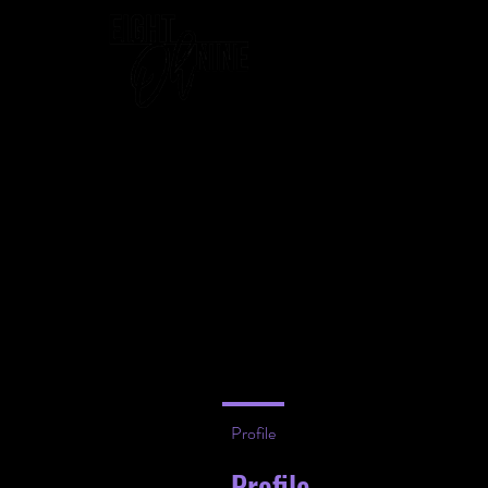
WELCOME
Profile
Profile